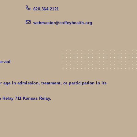
620.364.2121
webmaster@coffeyhealth.org
erved
r age in admission, treatment, or participation in its
te Relay 711 Kansas Relay.