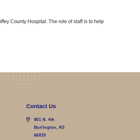
fey County Hospital. The role of staff is to help
Contact Us
801 N. 4th
Burlington, KS
66839