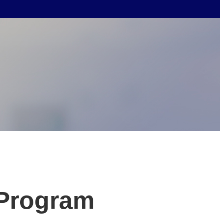
 Program