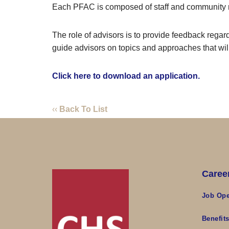
Each PFAC is composed of staff and community
The role of advisors is to provide feedback regard
guide advisors on topics and approaches that wil
Click here to download an application.
‹‹
Back To List
Caree
Job Ope
Benefit