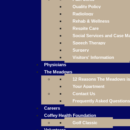
Quality Policy
Radiology
Rehab & Wellness
Respite Care
Social Services and Case 
Speech Therapy
Surgery
Visitors' Information
Physicians
The Meadows
12 Reasons The Meadows is 
Your Apartment
Contact Us
Frequently Asked Questions
Careers
Coffey Health Foundation
Golf Classic
Volunteers