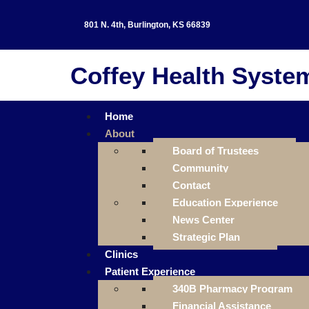
801 N. 4th, Burlington, KS 66839
Coffey Health Syste
Home
About
Board of Trustees
Community
Contact
Education Experience
News Center
Strategic Plan
Clinics
Patient Experience
340B Pharmacy Program
Financial Assistance