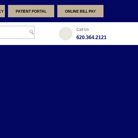
CY
PATIENT PORTAL
ONLINE BILL PAY
Call Us
620.364.2121