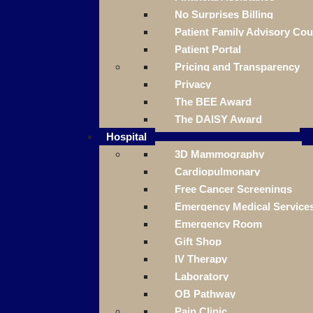
No Surprises Billing
Patient Family Advisory Cou
Patient Portal
Pricing and Transparency
Privacy
The BEE Award
The DAISY Award
Hospital
3D Mammography
Cardiopulmonary
Free Cancer Screenings
Emergency Medical Service
Emergency Room
Gift Shop
IV Therapy
Laboratory
OB Pathway
Pain Clinic