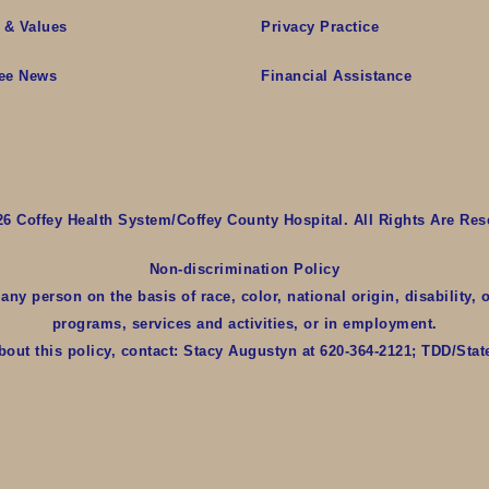
 & Values
Privacy Practice
ee News
Financial Assistance
26 Coffey Health System/Coffey County Hospital. All Rights Are Res
Non-discrimination Policy
y person on the basis of race, color, national origin, disability, o
programs, services and activities, or in employment.
bout this policy, contact: Stacy Augustyn at 620-364-2121; TDD/Sta