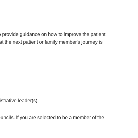
o provide guidance on how to improve the patient
t the next patient or family member's journey is
trative leader(s).
uncils. If you are selected to be a member of the