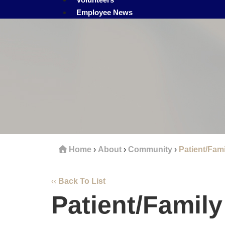
Employee News
Home
›
About
›
Community
›
Patient/Fami
‹‹
Back To List
Patient/Famil