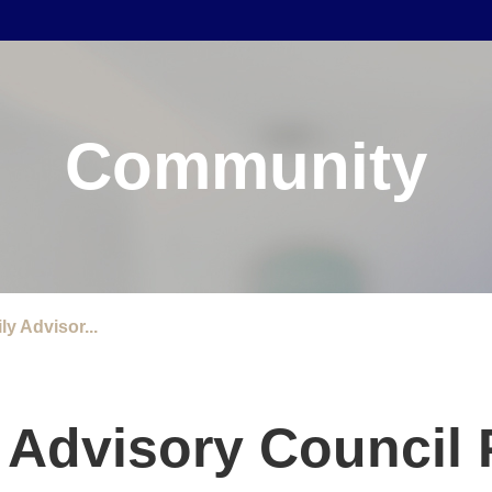
Community
ly Advisor...
y Advisory Council