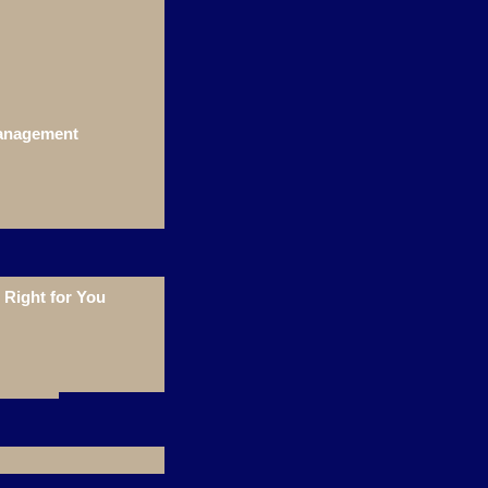
Management
Right for You