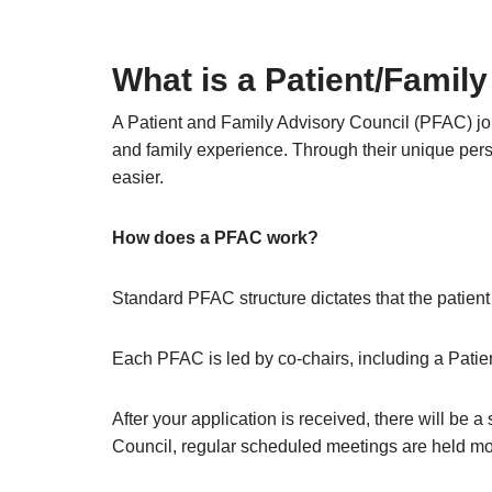
What is a Patient/Famil
A Patient and Family Advisory Council (PFAC) joi
and family experience. Through their unique persp
easier.
How does a PFAC work?
Standard PFAC structure dictates that the patien
Each PFAC is led by co-chairs, including a Patien
After your application is received, there will be 
Council, regular scheduled meetings are held mo