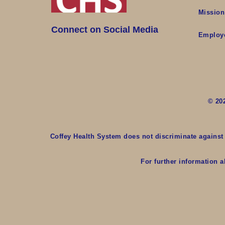
Mission
Connect on Social Media
Employ
© 20
Coffey Health System does not discriminate against an
For further information a