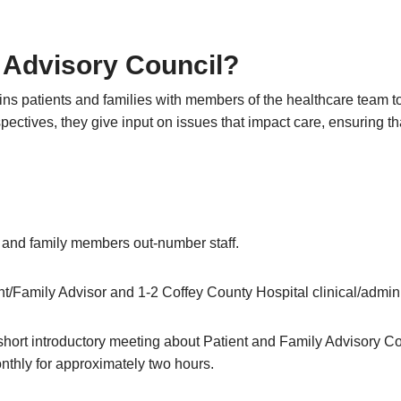
y Advisory Council?
ns patients and families with members of the healthcare team t
ectives, they give input on issues that impact care, ensuring tha
t and family members out-number staff.
t/Family Advisor and 1-2 Coffey County Hospital clinical/adminis
a short introductory meeting about Patient and Family Advisory Co
nthly for approximately two hours.