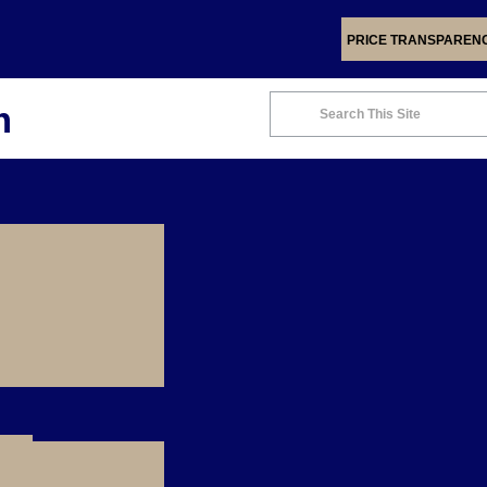
PRICE TRANSPAREN
m