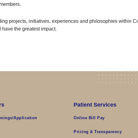
 members.
ing projects, initiatives, experiences and philosophies within Cof
l have the greatest impact.
rs
Patient Services
nings/Application
Online Bill Pay
s
Pricing & Transparency