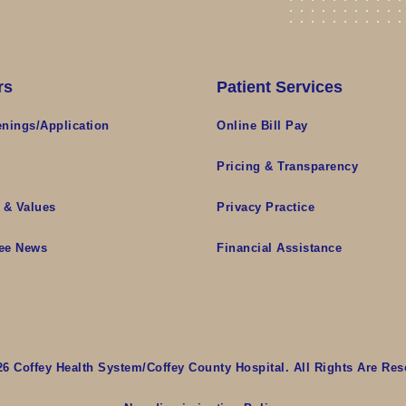
rs
Patient Services
nings/Application
Online Bill Pay
s
Pricing & Transparency
 & Values
Privacy Practice
ee News
Financial Assistance
26 Coffey Health System/Coffey County Hospital. All Rights Are Res