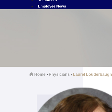
Employee News
Home
›
Physicians
›
Laurel Louderbaugh