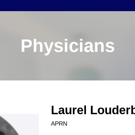
Physicians
Laurel Louder
APRN