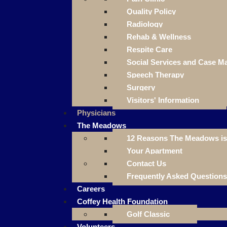
Quality Policy
Radiology
Rehab & Wellness
Respite Care
Social Services and Case 
Speech Therapy
Surgery
Visitors' Information
Physicians
The Meadows
12 Reasons The Meadows is 
Your Apartment
Contact Us
Frequently Asked Questions
Careers
Coffey Health Foundation
Golf Classic
Volunteers