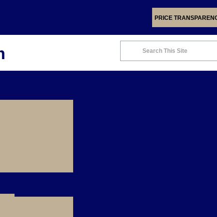
PRICE TRANSPAREN
m