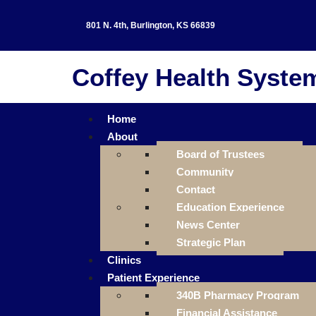
801 N. 4th, Burlington, KS 66839
Coffey Health Syste
Home
About
Board of Trustees
Community
Contact
Education Experience
News Center
Strategic Plan
Clinics
Patient Experience
340B Pharmacy Program
Financial Assistance