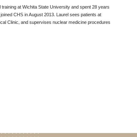
raining at Wichita State University and spent 28 years
e joined CHS in August 2013. Laurel sees patients at
ical Clinic, and supervises nuclear medicine procedures