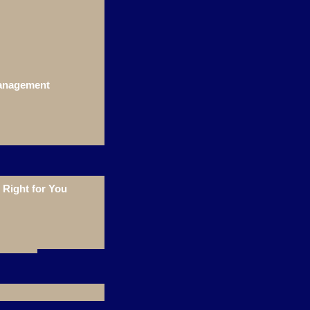
Management
Right for You