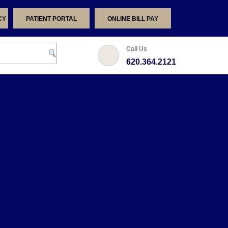
CY
PATIENT PORTAL
ONLINE BILL PAY
Call Us
620.364.2121