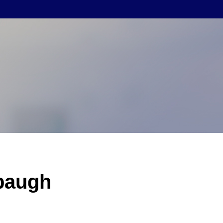
baugh