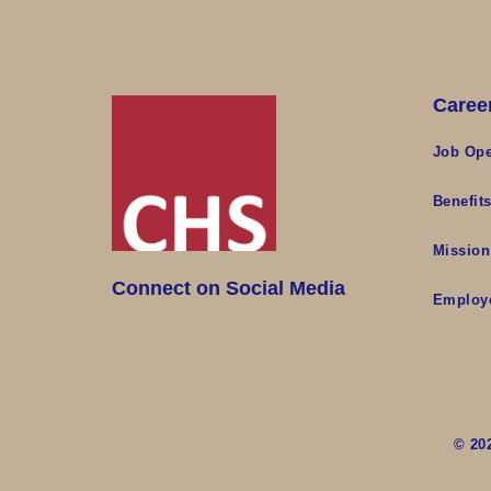
Caree
Job Ope
Benefit
Mission
Connect on Social Media
Employ
© 20