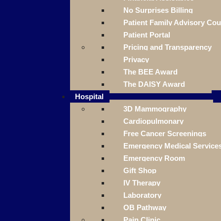
No Surprises Billing
Patient Family Advisory Cou
Patient Portal
Pricing and Transparency
Privacy
The BEE Award
The DAISY Award
Hospital
3D Mammography
Cardiopulmonary
Free Cancer Screenings
Emergency Medical Service
Emergency Room
Gift Shop
IV Therapy
Laboratory
OB Pathway
Pain Clinic