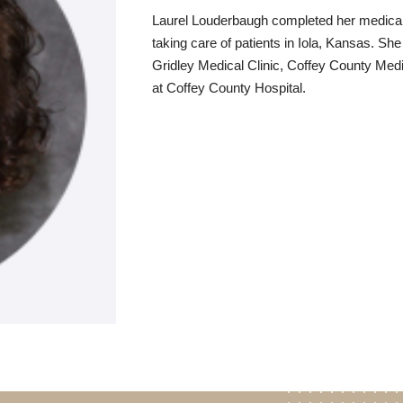
Laurel Louderbaugh completed her medical t
taking care of patients in Iola, Kansas. Sh
Gridley Medical Clinic, Coffey County Med
at Coffey County Hospital.