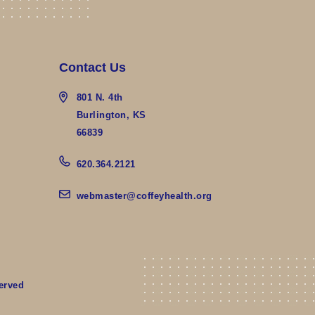
Contact Us
801 N. 4th
Burlington, KS
66839
620.364.2121
webmaster@coffeyhealth.org
erved