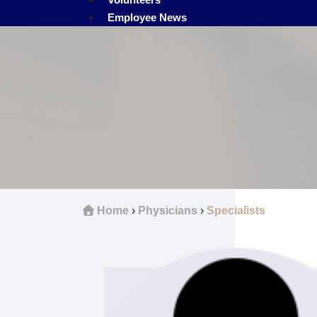
Employee News
Home
›
Physicians
›
Specialists