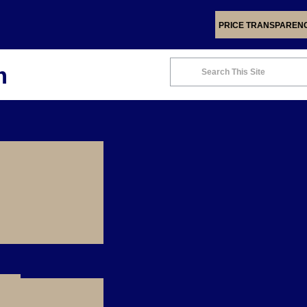
PRICE TRANSPAREN
m