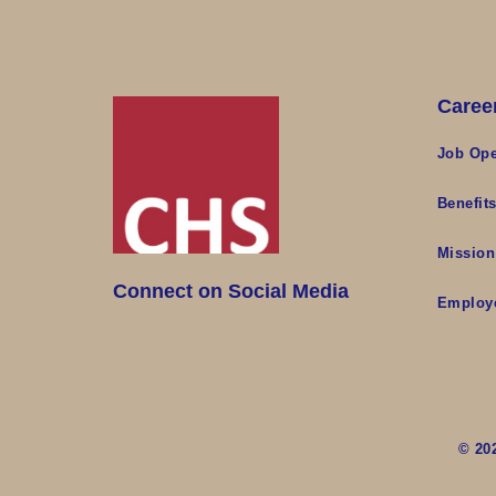
Caree
Job Ope
Benefit
Mission
Connect on Social Media
Employ
© 20