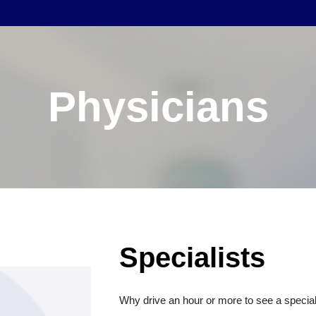
Physicians
Specialists
Why drive an hour or more to see a special