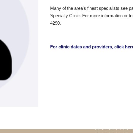
Many of the area's finest specialists see pa
Specialty Clinic. For more information or t
4290.
For clinic dates and providers, click her