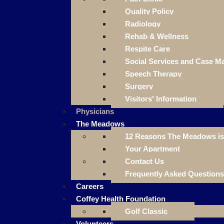
Quality Policy
Radiology
Rehab & Wellness
Respite Care
Social Services and Case 
Speech Therapy
Surgery
Visitors' Information
Physicians
The Meadows
12 Reasons The Meadows is 
Your Apartment
Contact Us
Frequently Asked Questions
Careers
Coffey Health Foundation
Golf Classic
Volunteers