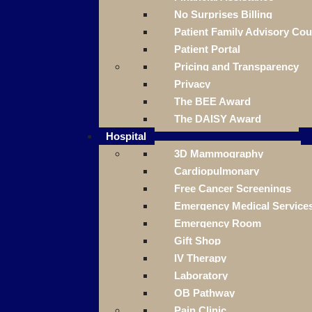
No Surprises Billing
Patient Family Advisory Cou
Patient Portal
Pricing and Transparency
Privacy
The BEE Award
The DAISY Award
Hospital
3D Mammography
Cardiopulmonary
Free Cancer Screenings
Emergency Medical Service
Emergency Room
Gift Shop
IV Therapy
Laboratory
OB Pathway
Pain Clinic