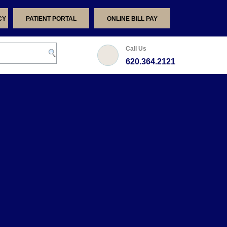
CY
PATIENT PORTAL
ONLINE BILL PAY
Call Us
620.364.2121