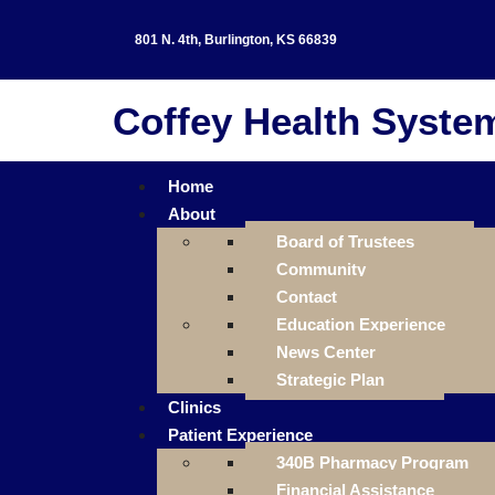
801 N. 4th, Burlington, KS 66839
Coffey Health Syste
Home
About
Board of Trustees
Community
Contact
Education Experience
News Center
Strategic Plan
Clinics
Patient Experience
340B Pharmacy Program
Financial Assistance