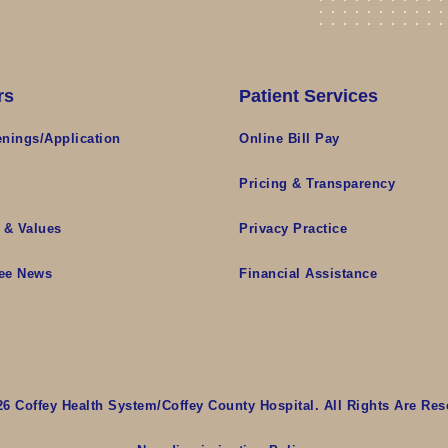
rs
Patient Services
nings/Application
Online Bill Pay
s
Pricing & Transparency
 & Values
Privacy Practice
ee News
Financial Assistance
26 Coffey Health System/Coffey County Hospital. All Rights Are Res