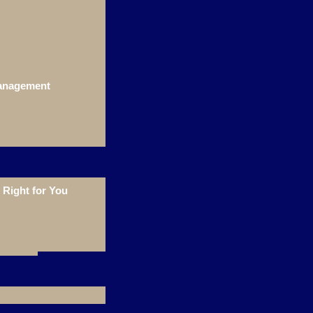
Management
Right for You