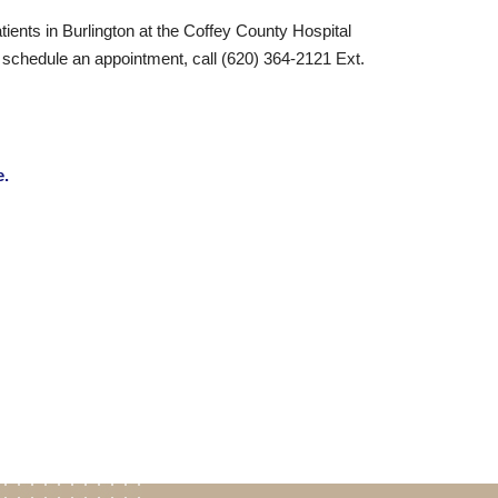
tients in Burlington at the Coffey County Hospital
o schedule an appointment, call (620) 364-2121 Ext.
e.