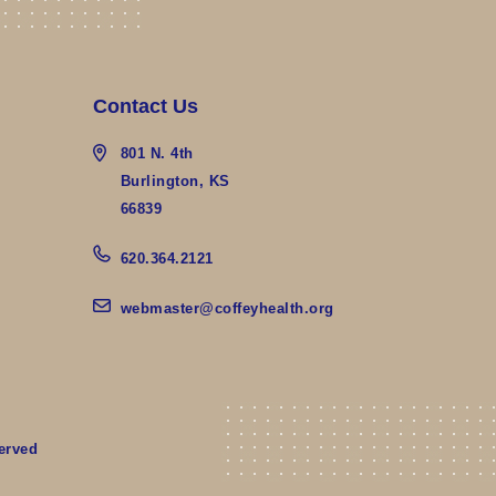
Contact Us
801 N. 4th
Burlington, KS
66839
620.364.2121
webmaster@coffeyhealth.org
erved