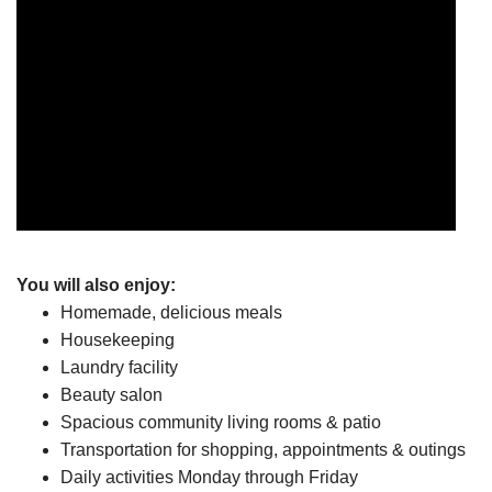
You will also enjoy:
Homemade, delicious meals
Housekeeping
Laundry facility
Beauty salon
Spacious community living rooms & patio
Transportation for shopping, appointments & outings
Daily activities Monday through Friday