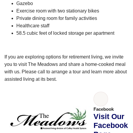
Gazebo
Exercise room with two stationary bikes
Private dining room for family activities
Healthcare staff
58.5 cubic feet of locked storage per apartment
If you are exploring options for retirement living, we invite
you to visit The Meadows and share a home-cooked meal
with us. Please call to arrange a tour and learn more about
assisted living at its best.
Facebook
Visit Our
Facebook