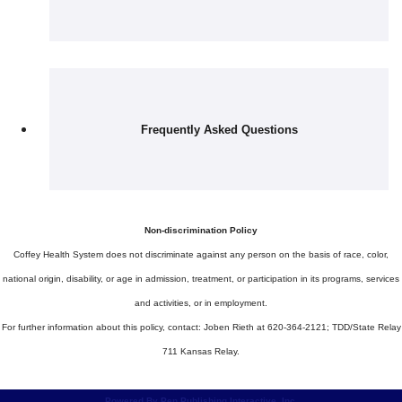
Frequently Asked Questions
Non-discrimination Policy
Coffey Health System does not discriminate against any person on the basis of race, color,
national origin, disability, or age in admission, treatment, or participation in its programs, services
and activities, or in employment.
For further information about this policy, contact: Joben Rieth at 620-364-2121; TDD/State Relay
711 Kansas Relay.
Powered By Pen Publishing Interactive, Inc.