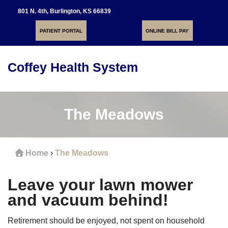
801 N. 4th, Burlington, KS 66839
PATIENT PORTAL
ONLINE BILL PAY
Coffey Health System
Toggle
navigati
The Meadows
Home
›
The Meadows
Leave your lawn mower
and vacuum behind!
Retirement should be enjoyed, not spent on household