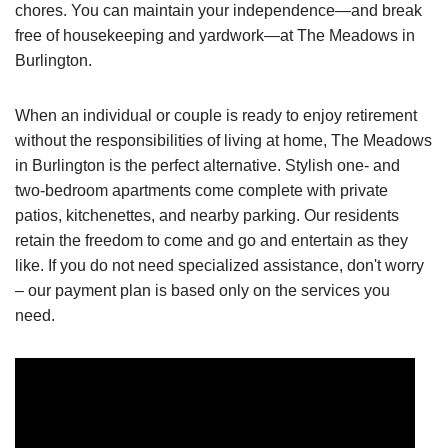
chores. You can maintain your independence—and break
free of housekeeping and yardwork—at The Meadows in
Burlington.
When an individual or couple is ready to enjoy retirement
without the responsibilities of living at home, The Meadows
in Burlington is the perfect alternative. Stylish one- and
two-bedroom apartments come complete with private
patios, kitchenettes, and nearby parking. Our residents
retain the freedom to come and go and entertain as they
like. If you do not need specialized assistance, don't worry
– our payment plan is based only on the services you
need.