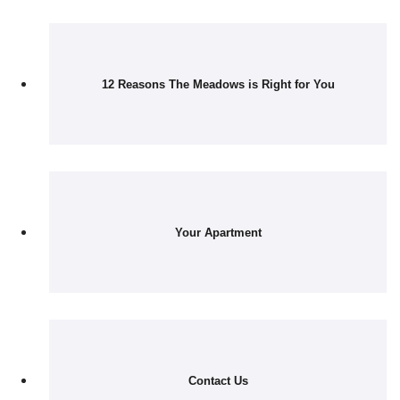
12 Reasons The Meadows is Right for You
Your Apartment
Contact Us