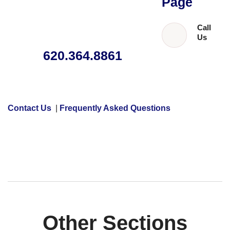
Page
Call
Us
620.364.8861
Contact Us
|
Frequently Asked Questions
Other Sections