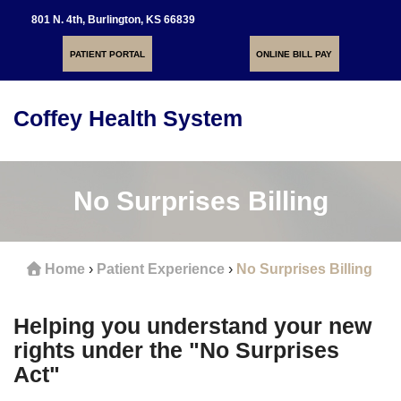
801 N. 4th, Burlington, KS 66839
PATIENT PORTAL
ONLINE BILL PAY
Coffey Health System
Toggle
navigati
No Surprises Billing
Home
›
Patient Experience
›
No Surprises Billing
Helping you understand your new
rights under the "No Surprises
Act"