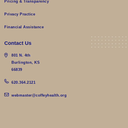
Pricing & Transparency
Privacy Practice
Financial Assistance
Contact Us
801 N. 4th
Burlington, KS
66839
620.364.2121
webmaster@coffeyhealth.org