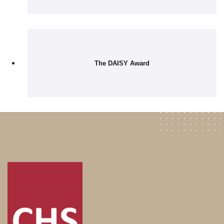
The DAISY Award