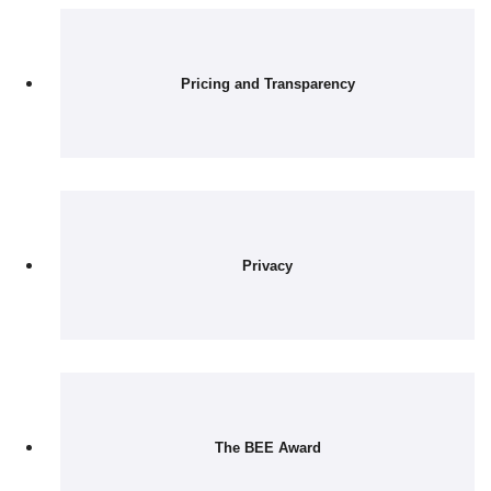
Pricing and Transparency
Privacy
The BEE Award