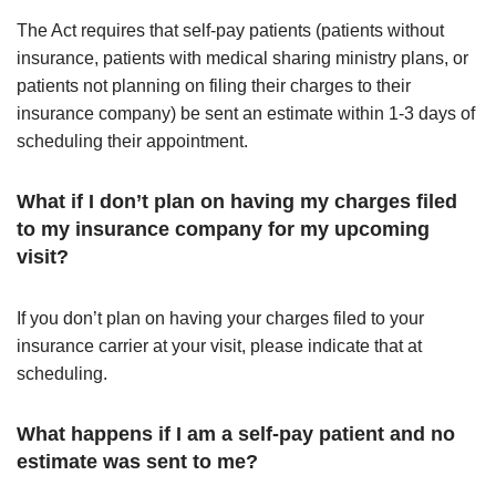
The Act requires that self-pay patients (patients without
insurance, patients with medical sharing ministry plans, or
patients not planning on filing their charges to their
insurance company) be sent an estimate within 1-3 days of
scheduling their appointment.
What if I don’t plan on having my charges filed
to my insurance company for my upcoming
visit?
If you don’t plan on having your charges filed to your
insurance carrier at your visit, please indicate that at
scheduling.
What happens if I am a self-pay patient and no
estimate was sent to me?