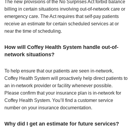
The new provisions of the No Surprises Act forbid balance
billing in certain situations involving out-of-network care or
emergency care. The Act requires that self-pay patients
receive an estimate for certain scheduled services at or
near the time of scheduling.
How will Coffey Health System handle out-of-
network situations?
To help ensure that our patients are seen in-network,
Coffey Health System will proactively help direct patients to
an in-network provider or facility whenever possible.
Please confirm that your insurance plan is in-network for
Coffey Health System. You’ll find a customer service
number on your insurance documentation.
Why did I get an estimate for future services?