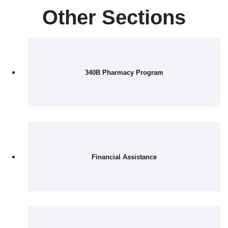
Other Sections
340B Pharmacy Program
Financial Assistance