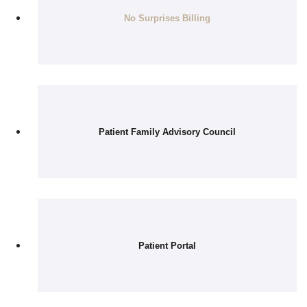
No Surprises Billing
Patient Family Advisory Council
Patient Portal