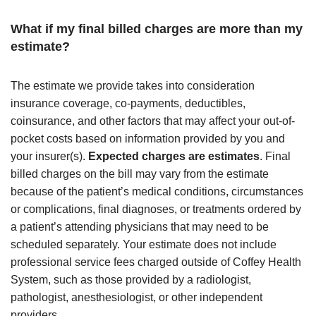
What if my final billed charges are more than my
estimate?
The estimate we provide takes into consideration
insurance coverage, co-payments, deductibles,
coinsurance, and other factors that may affect your out-of-
pocket costs based on information provided by you and
your insurer(s).
Expected charges are estimates
. Final
billed charges on the bill may vary from the estimate
because of the patient’s medical conditions, circumstances
or complications, final diagnoses, or treatments ordered by
a patient’s attending physicians that may need to be
scheduled separately. Your estimate does not include
professional service fees charged outside of Coffey Health
System, such as those provided by a radiologist,
pathologist, anesthesiologist, or other independent
providers.