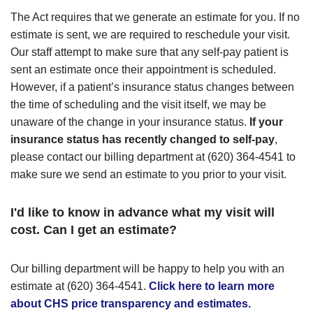
The Act requires that we generate an estimate for you. If no
estimate is sent, we are required to reschedule your visit.
Our staff attempt to make sure that any self-pay patient is
sent an estimate once their appointment is scheduled.
However, if a patient’s insurance status changes between
the time of scheduling and the visit itself, we may be
unaware of the change in your insurance status.
If your
insurance status has recently changed to self-pay
,
please contact our billing department at (620) 364-4541 to
make sure we send an estimate to you prior to your visit.
I'd like to know in advance what my visit will
cost. Can I get an estimate?
Our billing department will be happy to help you with an
estimate at (620) 364-4541.
Click here to learn more
about CHS price transparency and estimates.