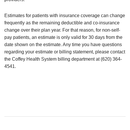
Estimates for patients with insurance coverage can change
frequently as the remaining deductible and co-insurance
change over their plan year. For that reason, for non-self-
pay patients, an estimate is only valid for 30 days from the
date shown on the estimate. Any time you have questions
regarding your estimate or billing statement, please contact
the Coffey Health System billing department at (620) 364-
4541.