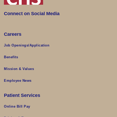
Connect on Social Media
Careers
Job Openings/Application
Benefits
Mission & Values
Employee News
Patient Services
Online Bill Pay