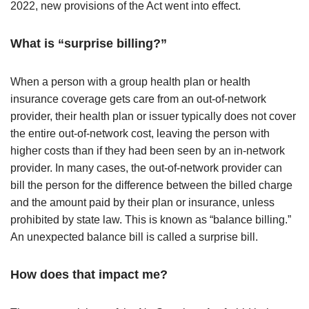
2022, new provisions of the Act went into effect.
What is “surprise billing?”
When a person with a group health plan or health
insurance coverage gets care from an out-of-network
provider, their health plan or issuer typically does not cover
the entire out-of-network cost, leaving the person with
higher costs than if they had been seen by an in-network
provider. In many cases, the out-of-network provider can
bill the person for the difference between the billed charge
and the amount paid by their plan or insurance, unless
prohibited by state law. This is known as “balance billing.”
An unexpected balance bill is called a surprise bill.
How does that impact me?