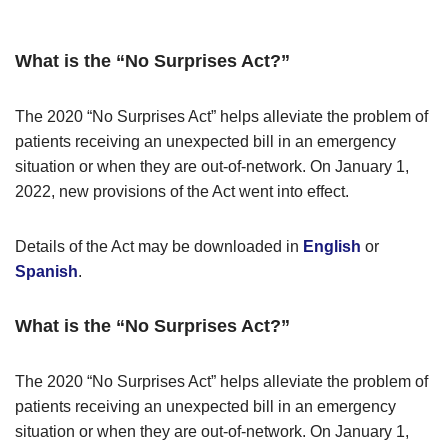
What is the “No Surprises Act?”
The 2020 “No Surprises Act” helps alleviate the problem of
patients receiving an unexpected bill in an emergency
situation or when they are out-of-network. On January 1,
2022, new provisions of the Act went into effect.
Details of the Act may be downloaded in
English
or
Spanish
.
What is the “No Surprises Act?”
The 2020 “No Surprises Act” helps alleviate the problem of
patients receiving an unexpected bill in an emergency
situation or when they are out-of-network. On January 1,