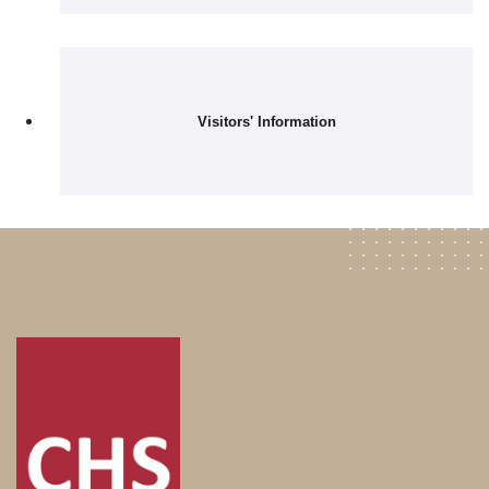
Visitors' Information