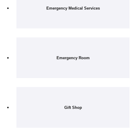
Emergency Medical Services
Emergency Room
Gift Shop