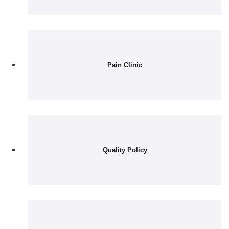
Pain Clinic
Quality Policy