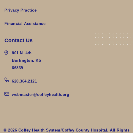
Privacy Practice
Financial Assistance
Contact Us
801 N. 4th
Burlington, KS
66839
620.364.2121
webmaster@coffeyhealth.org
© 2026 Coffey Health System/Coffey County Hospital. All Rights