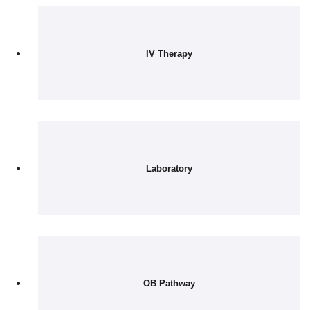
IV Therapy
Laboratory
OB Pathway