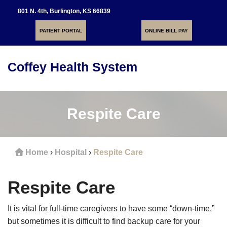
801 N. 4th, Burlington, KS 66839
PATIENT PORTAL
ONLINE BILL PAY
Coffey Health System
Toggle
navigati
Respite Care
Home
›
Hospital
›
Respite Care
Respite Care
It is vital for full-time caregivers to have some “down-time,”
but sometimes it is difficult to find backup care for your