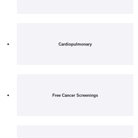
Cardiopulmonary
Free Cancer Screenings