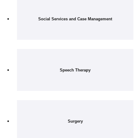
Social Services and Case Management
Speech Therapy
Surgery