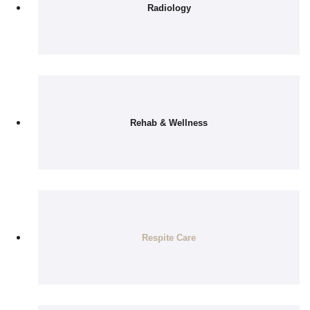
Radiology
Rehab & Wellness
Respite Care