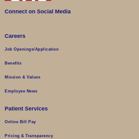
Connect on Social Media
Careers
Job Openings/Application
Benefits
Mission & Values
Employee News
Patient Services
Online Bill Pay
Pricing & Transparency