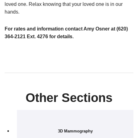
loved one.
Relax knowing that your loved one is in our
hands.
For rates and information contact Amy Osner at (620)
364-2121 Ext. 4276 for details.
Other Sections
3D Mammography