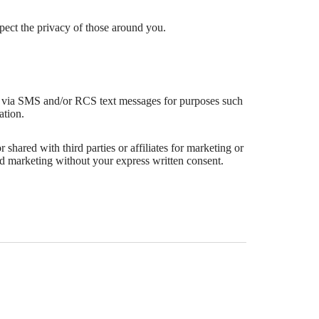
espect the privacy of those around you.
 via SMS and/or RCS text messages for purposes such
ation.
 shared with third parties or affiliates for marketing or
d marketing without your express written consent.