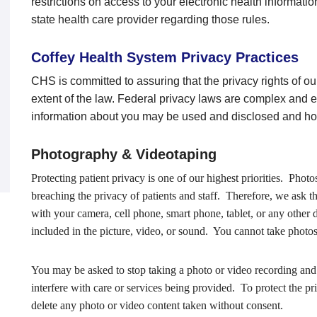
restrictions on access to your electronic health informati
state health care provider regarding those rules.
Coffey Health System Privacy Practices
CHS is committed to assuring that the privacy rights of ou
extent of the law. Federal privacy laws are complex and 
information about you may be used and disclosed and how
Photography & Videotaping
Protecting patient privacy is one of our highest priorities. Photo
breaching the privacy of patients and staff. Therefore, we ask t
with your camera, cell phone, smart phone, tablet, or any other 
included in the picture, video, or sound. You cannot take photos
You may be asked to stop taking a photo or video recording and 
interfere with care or services being provided. To protect the p
delete any photo or video content taken without consent.