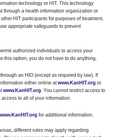
formation technology or HIT. This technology
t through a health information organization or
m other HIT participants for purposes of treatment,
 use appropriate safeguards to prevent
permit authorized individuals to access your
e this option, you do not have to do anything.
 through an HIO (except as required by law). If
information either online at
www.KanHIT.org
or
at
www.KanHIT.org
. You cannot restrict access to
t access to all of your information.
www.KanHIT.org
for additional information.
Kansas, different rules may apply regarding