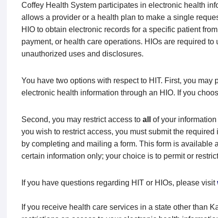
Coffey Health System participates in electronic health in
allows a provider or a health plan to make a single reques
HIO to obtain electronic records for a specific patient fro
payment, or health care operations. HIOs are required to
unauthorized uses and disclosures.
You have two options with respect to HIT. First, you may 
electronic health information through an HIO. If you choos
Second, you may restrict access to
all
of your information
you wish to restrict access, you must submit the required 
by completing and mailing a form. This form is available 
certain information only; your choice is to permit or restric
If you have questions regarding HIT or HIOs, please visit
If you receive health care services in a state other than 