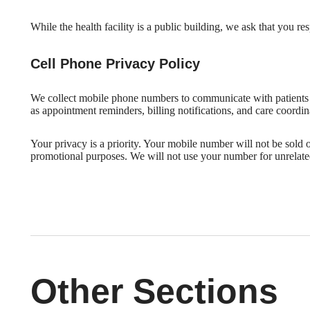
While the health facility is a public building, we ask that you r
Cell Phone Privacy Policy
We collect mobile phone numbers to communicate with patients
as appointment reminders, billing notifications, and care coordin
Your privacy is a priority. Your mobile number will not be sold or
promotional purposes. We will not use your number for unrelate
Other Sections