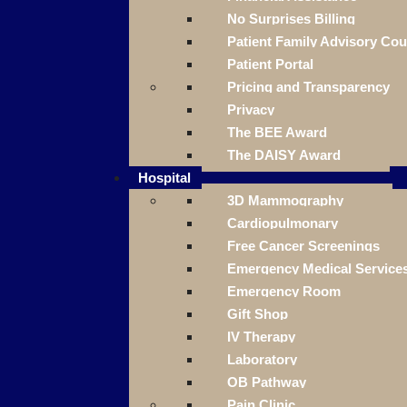
No Surprises Billing
Patient Family Advisory Cou
Patient Portal
Pricing and Transparency
Privacy
The BEE Award
The DAISY Award
Hospital
3D Mammography
Cardiopulmonary
Free Cancer Screenings
Emergency Medical Service
Emergency Room
Gift Shop
IV Therapy
Laboratory
OB Pathway
Pain Clinic