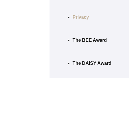
Privacy
The BEE Award
The DAISY Award