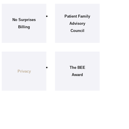
Patient Family
No Surprises
Advisory
Billing
Council
The BEE
Privacy
Award