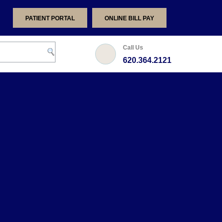
PATIENT PORTAL
ONLINE BILL PAY
Call Us
620.364.2121