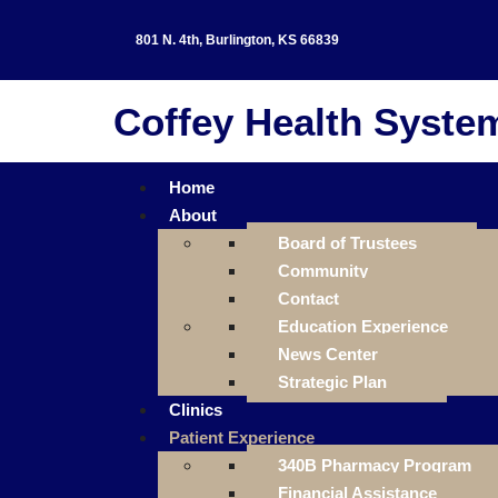
801 N. 4th, Burlington, KS 66839
Coffey Health Syste
Home
About
Board of Trustees
Community
Contact
Education Experience
News Center
Strategic Plan
Clinics
Patient Experience
340B Pharmacy Program
Financial Assistance