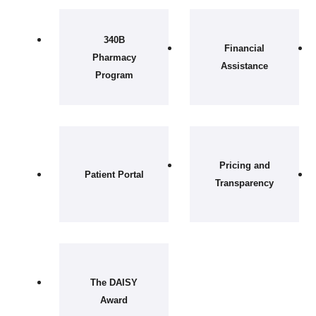
340B
Financial
Pharmacy
Assistance
Program
Pricing and
Patient Portal
Transparency
The DAISY
Award