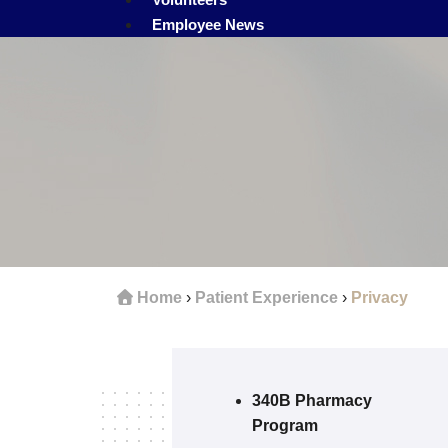
Employee News
Home
›
Patient Experience
›
Privacy
340B Pharmacy
Program