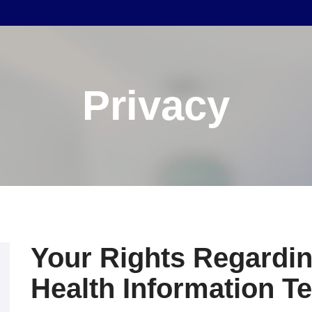
Privacy
Your Rights Regardin
Health Information T