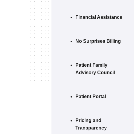
Financial Assistance
No Surprises Billing
Patient Family
Advisory Council
Patient Portal
Pricing and
Transparency