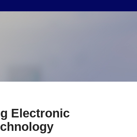
g Electronic
echnology