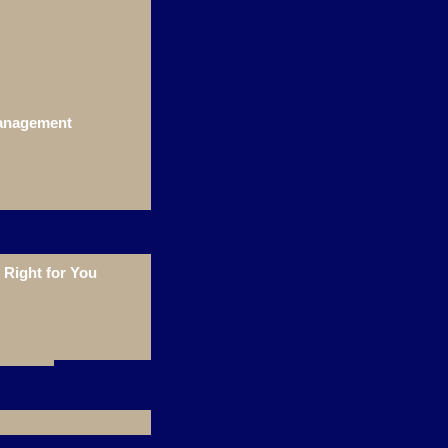
Management
Right for You