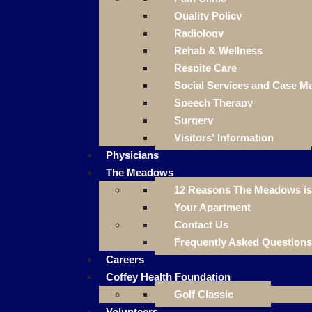
Quality Policy
Radiology
Rehab & Wellness
Respite Care
Social Services and Case 
Speech Therapy
Surgery
Visitors' Information
Physicians
The Meadows
12 Reasons The Meadows is 
Your Apartment
Contact Us
Frequently Asked Questions
Careers
Coffey Health Foundation
Golf Classic
Volunteers