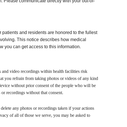
on. Please communicate directly with your out-of-
r patients and residents are honored to the fullest
evolving. This notice describes how medical
 you can get access to this information.
s and video recordings within health facilities risk
hat you refrain from taking photos or videos of any kind
device without prior consent of the people who will be
 or recordings without that consent.
delete any photos or recordings taken if your actions
rivacy of all of those we serve, you may be asked to