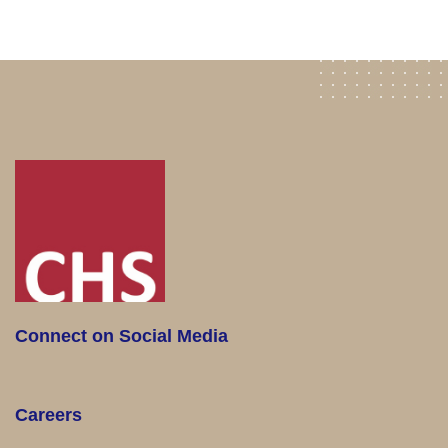
Connect on Social Media
Careers