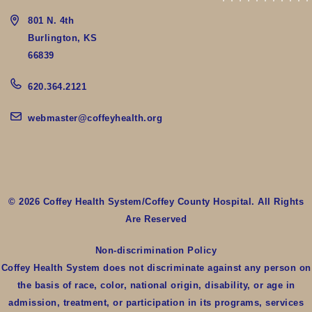
801 N. 4th
Burlington, KS
66839
620.364.2121
webmaster@coffeyhealth.org
© 2026 Coffey Health System/Coffey County Hospital. All Rights
Are Reserved
Non-discrimination Policy
Coffey Health System does not discriminate against any person on
the basis of race, color, national origin, disability, or age in
admission, treatment, or participation in its programs, services