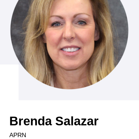
Brenda Salazar
APRN