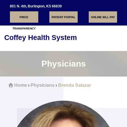
801 N. 4th, Burlington, KS 66839
PRICE
PATIENT PORTAL
ONLINE BILL PAY
TRANSPARENCY
Coffey Health System
Toggle
navigati
Physicians
Home
›
Physicians
›
Brenda Salazar