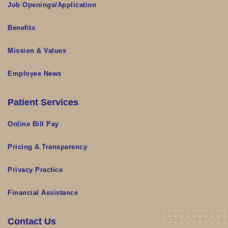
Job Openings/Application
Benefits
Mission & Values
Employee News
Patient Services
Online Bill Pay
Pricing & Transparency
Privacy Practice
Financial Assistance
Contact Us