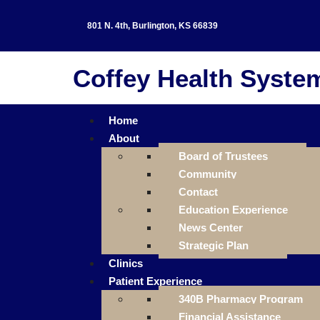
801 N. 4th, Burlington, KS 66839
Coffey Health Syste
Home
About
Board of Trustees
Community
Contact
Education Experience
News Center
Strategic Plan
Clinics
Patient Experience
340B Pharmacy Program
Financial Assistance