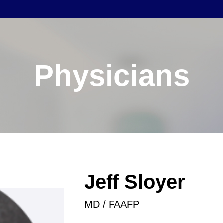
Physicians
Jeff Sloyer
MD / FAAFP