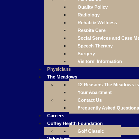
Quality Policy
Radiology
Rehab & Wellness
Respite Care
Social Services and Case 
Speech Therapy
Surgery
Visitors' Information
Physicians
The Meadows
12 Reasons The Meadows is 
Your Apartment
Contact Us
Frequently Asked Questions
Careers
Coffey Health Foundation
Golf Classic
Volunteers