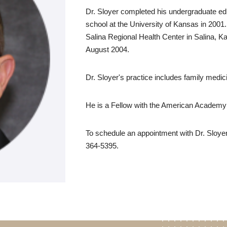
Dr. Sloyer completed his undergraduate edu
school at the University of Kansas in 2001
Salina Regional Health Center in Salina, Ka
August 2004.
Dr. Sloyer's practice includes family medic
He is a Fellow with the American Academy
To schedule an appointment with Dr. Sloyer
364-5395.