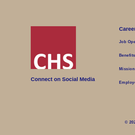
Caree
Job Ope
Benefit
Mission
Connect on Social Media
Employ
© 20