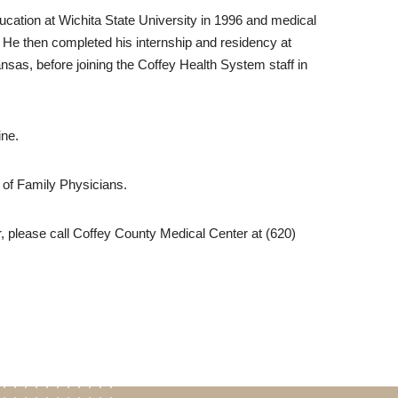
cation at Wichita State University in 1996 and medical
. He then completed his internship and residency at
nsas, before joining the Coffey Health System staff in
ine.
 of Family Physicians.
, please call Coffey County Medical Center at (620)