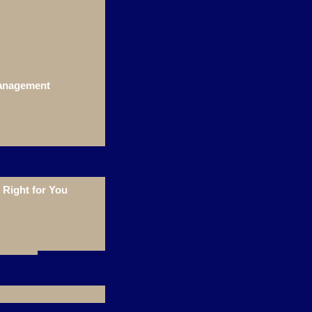
Management
Right for You