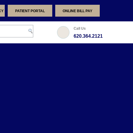
CY
PATIENT PORTAL
ONLINE BILL PAY
Call Us
620.364.2121