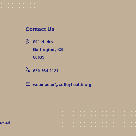
Contact Us
801 N. 4th
Burlington, KS
66839
620.364.2121
webmaster@coffeyhealth.org
erved