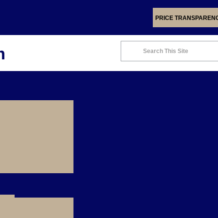
PRICE TRANSPAREN
m