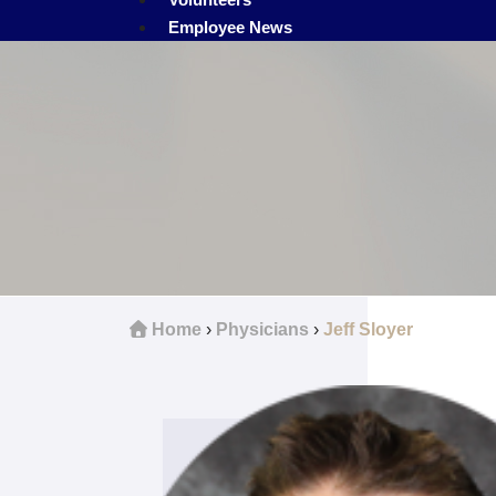
Employee News
Home
›
Physicians
›
Jeff Sloyer