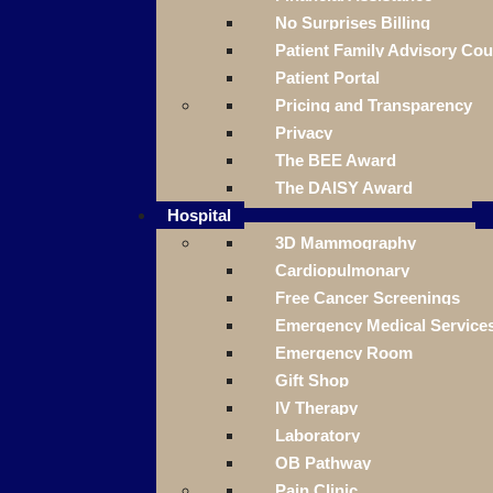
No Surprises Billing
Patient Family Advisory Cou
Patient Portal
Pricing and Transparency
Privacy
The BEE Award
The DAISY Award
Hospital
3D Mammography
Cardiopulmonary
Free Cancer Screenings
Emergency Medical Service
Emergency Room
Gift Shop
IV Therapy
Laboratory
OB Pathway
Pain Clinic