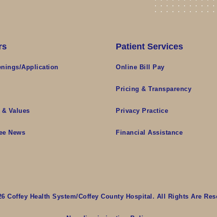
rs
Patient Services
nings/Application
Online Bill Pay
s
Pricing & Transparency
 & Values
Privacy Practice
ee News
Financial Assistance
26 Coffey Health System/Coffey County Hospital. All Rights Are Res