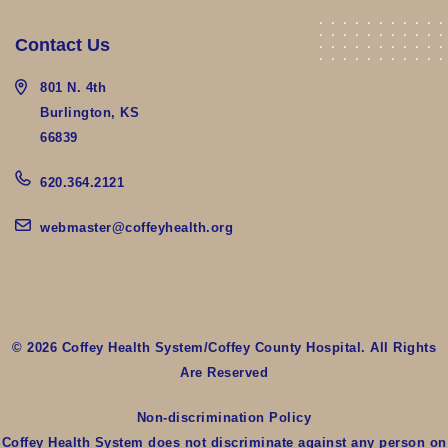
Contact Us
801 N. 4th
Burlington, KS
66839
620.364.2121
webmaster@coffeyhealth.org
© 2026 Coffey Health System/Coffey County Hospital. All Rights
Are Reserved
Non-discrimination Policy
Coffey Health System does not discriminate against any person on