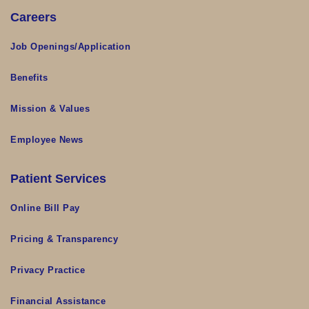
Careers
Job Openings/Application
Benefits
Mission & Values
Employee News
Patient Services
Online Bill Pay
Pricing & Transparency
Privacy Practice
Financial Assistance