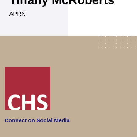
Tiffany McRoberts
APRN
Connect on Social Media