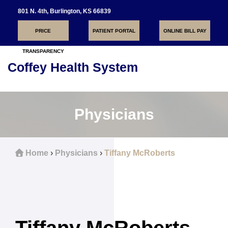
801 N. 4th, Burlington, KS 66839
PRICE
PATIENT PORTAL
ONLINE BILL PAY
TRANSPARENCY
Coffey Health System
Toggle
navigati
Physicians
Home
›
Physicians
›
Tiffany McRoberts